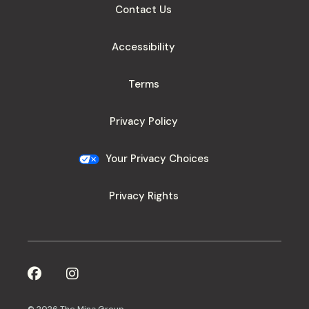
Contact Us
Accessibility
Terms
Privacy Policy
Your Privacy Choices
Privacy Rights