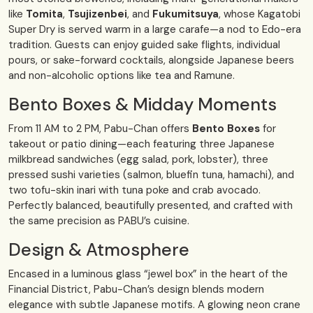
like
Tomita
,
Tsujizenbei
, and
Fukumitsuya
, whose Kagatobi
Super Dry is served warm in a large carafe—a nod to Edo-era
tradition. Guests can enjoy guided sake flights, individual
pours, or sake-forward cocktails, alongside Japanese beers
and non-alcoholic options like tea and Ramune.
Bento Boxes & Midday Moments
From 11 AM to 2 PM, Pabu-Chan offers
Bento Boxes
for
takeout or patio dining—each featuring three Japanese
milkbread sandwiches (egg salad, pork, lobster), three
pressed sushi varieties (salmon, bluefin tuna, hamachi), and
two tofu-skin inari with tuna poke and crab avocado.
Perfectly balanced, beautifully presented, and crafted with
the same precision as PABU’s cuisine.
Design & Atmosphere
Encased in a luminous glass “jewel box” in the heart of the
Financial District, Pabu-Chan’s design blends modern
elegance with subtle Japanese motifs. A glowing neon crane