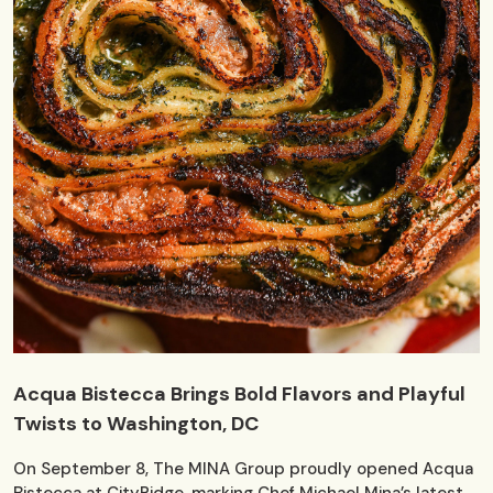
Acqua Bistecca Brings Bold Flavors and Playful
Twists to Washington, DC
On September 8, The MINA Group proudly opened Acqua