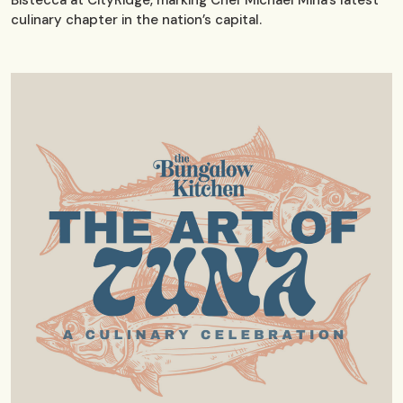
Bistecca at CityRidge, marking Chef Michael Mina’s latest
culinary chapter in the nation’s capital.