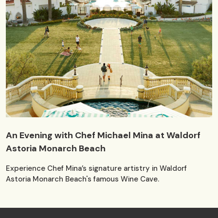
An Evening with Chef Michael Mina at Waldorf
Astoria Monarch Beach
Experience Chef Mina’s signature artistry in Waldorf
Astoria Monarch Beach's famous Wine Cave.