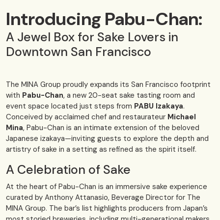
Introducing Pabu-Chan:
A Jewel Box for Sake Lovers in
Downtown San Francisco
The MINA Group proudly expands its San Francisco footprint
with
Pabu-Chan
, a new 20-seat sake tasting room and
event space located just steps from
PABU Izakaya
.
Conceived by acclaimed chef and restaurateur
Michael
Mina
, Pabu-Chan is an intimate extension of the beloved
Japanese izakaya—inviting guests to explore the depth and
artistry of sake in a setting as refined as the spirit itself.
A Celebration of Sake
At the heart of Pabu-Chan is an immersive sake experience
curated by Anthony Attanasio, Beverage Director for The
MINA Group. The bar’s list highlights producers from Japan’s
most storied breweries, including multi-generational makers