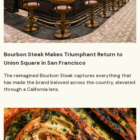
Bourbon Steak Makes Triumphant Return to
Union Square in San Francisco
The reimagined Bourbon Steak captures everything that
has made the brand beloved across the country, elevated
through a California lens.