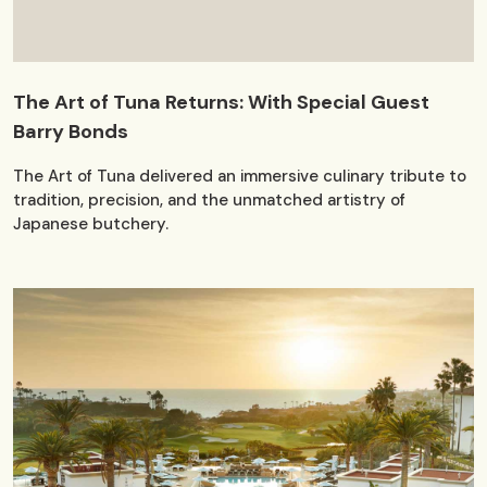
The Art of Tuna Returns: With Special Guest
Barry Bonds
The Art of Tuna delivered an immersive culinary tribute to
tradition, precision, and the unmatched artistry of
Japanese butchery.