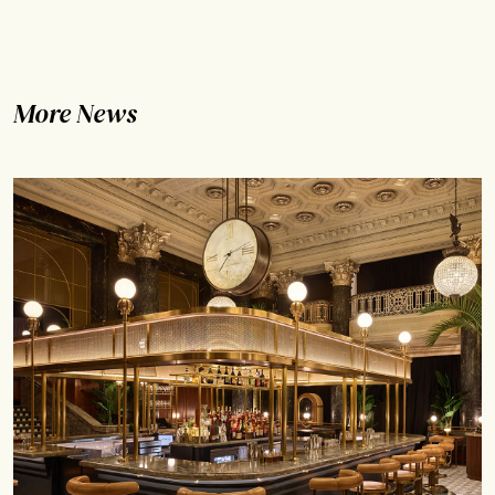
More News