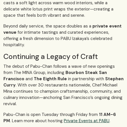
casts a soft light across warm wood interiors, while a
delicate white lotus print wraps the exterior—creating a
space that feels both vibrant and serene.
Beyond daily service, the space doubles as a
private event
venue
for intimate tastings and curated experiences,
offering a fresh dimension to PABU Izakaya’s celebrated
hospitality.
Continuing a Legacy of Craft
The debut of Pabu-Chan follows a wave of new openings
from The MINA Group, including
Bourbon Steak San
Francisco
and
The Eighth Rule
in partnership with
Stephen
Curry
. With over 30 restaurants nationwide, Chef Michael
Mina continues to champion craftsmanship, community, and
culinary innovation—anchoring San Francisco’s ongoing dining
revival.
Pabu-Chan is open Tuesday through Friday from
11 AM–6
PM
. Learn more about hosting
Private Events at PABU
.