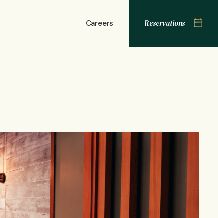
Res
Reservations
Careers