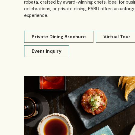
robata, crafted by award-winning chefs. Ideal for busi
celebrations, or private dining, PABU offers an unforg
experience.
Private Dining Brochure
Virtual Tour
Event Inquiry