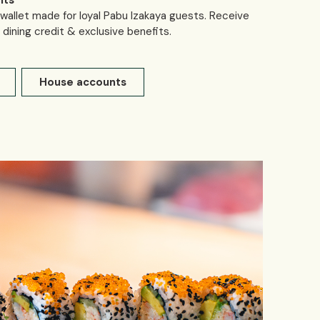
nts
g wallet made for loyal Pabu Izakaya guests. Receive
dining credit & exclusive benefits.
House accounts