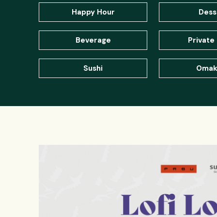
Happy Hour
Dess
Beverage
Private 
Sushi
Omak