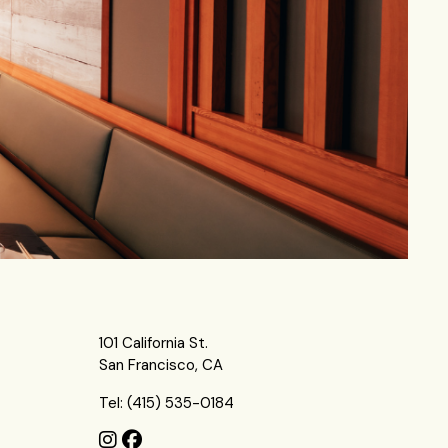
101 California St.
San Francisco, CA
Tel: (415) 535-0184