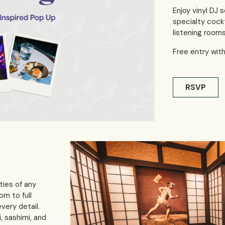
Enjoy vinyl DJ s
specialty cock
listening rooms
Free entry wit
RSVP
ties of any
om to full
very detail.
, sashimi, and