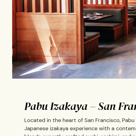
Pabu Izakaya – San Fra
Located in the heart of San Francisco, Pabu
Japanese izakaya experience with a contempo