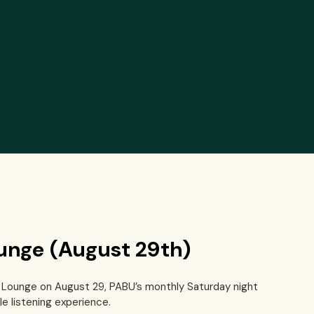
ounge (August 29th)
Fi Lounge on August 29, PABU’s monthly Saturday night
e listening experience.