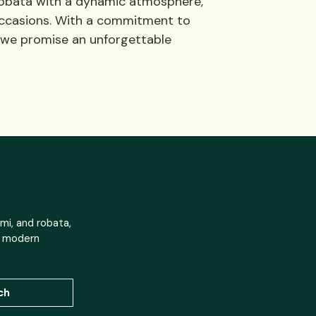
 robata with a dynamic atmosphere,
l occasions. With a commitment to
, we promise an unforgettable
mi, and robata,
h modern
ch