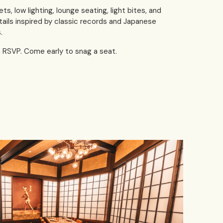
ets, low lighting, lounge seating, light bites, and
tails inspired by classic records and Japanese
.
h RSVP. Come early to snag a seat.