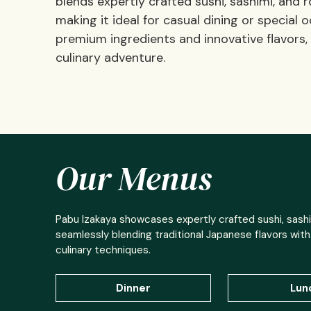
blends expertly crafted sushi, sashimi, and
making it ideal for casual dining or specia
premium ingredients and innovative flavors
culinary adventure.
Our Menus
Pabu Izakaya showcases expertly crafted sushi, sashi
seamlessly blending traditional Japanese flavors wit
culinary techniques.
Dinner
Lun