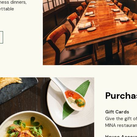
ness dinners,
ettable
Purcha
Gift Cards
Give the gift o
MINA restauran