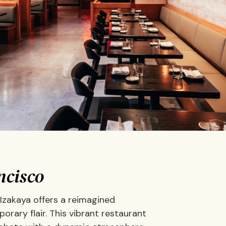
ncisco
 Izakaya offers a reimagined
rary flair. This vibrant restaurant