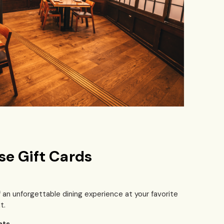
se Gift Cards
f an unforgettable dining experience at your favorite
t.