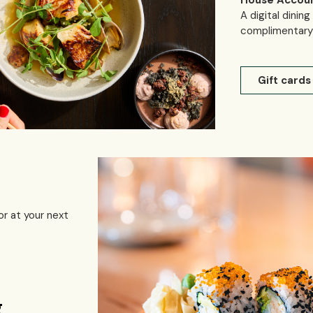
House Accou
A digital dinin
complimentary 
Gift cards
or at your next
g