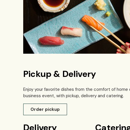
Pickup & Delivery
Enjoy your favorite dishes from the comfort of home 
business event, with pickup, delivery and catering.
Order pickup
Delivery
Caterin