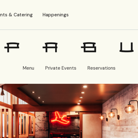
nts & Catering
Happenings
Menu
Private Events
Reservations