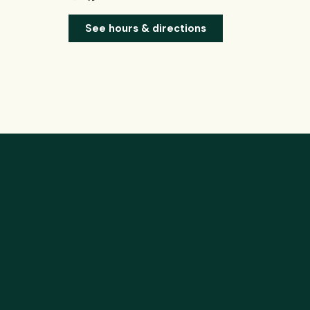
See hours & directions