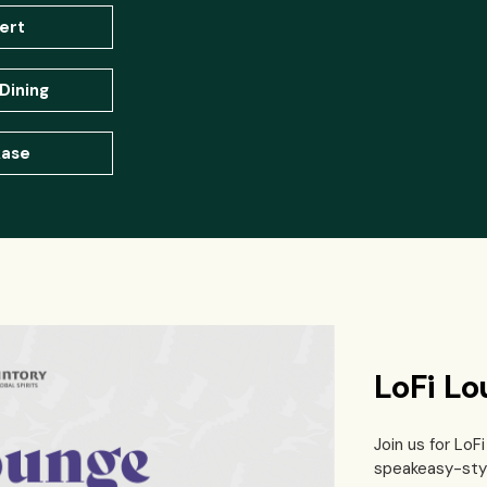
ert
Dining
ase
LoFi L
Join us for Lo
speakeasy-styl