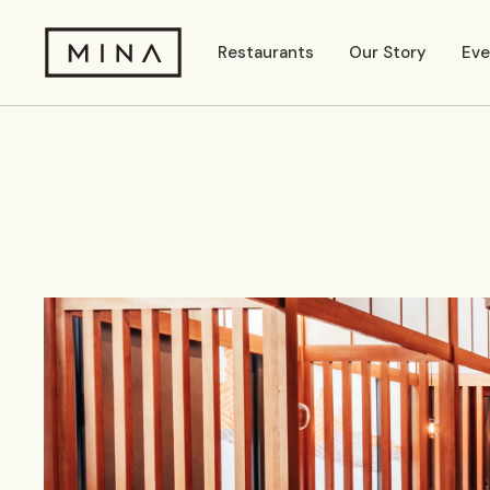
Restaurants
Our Story
Eve