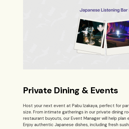
Private Dining & Events
Host your next event at Pabu Izakaya, perfect for par
size. From intimate gatherings in our private dining ro
restaurant buyouts, our Event Manager will help plan e
Enjoy authentic Japanese dishes, including fresh sushi