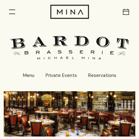
Res
Menu
Menu
Private Events
Reservations