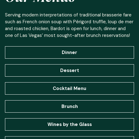
Serving modern interpretations of traditional brasserie fare
such as French onion soup with Périgord truffle, loup de mer
and roasted chicken, Bardot is open for lunch, dinner and
one of Las Vegas’ most sought-after brunch reservations!
Dinner
Dessert
Cocktail Menu
Brunch
Wines by the Glass