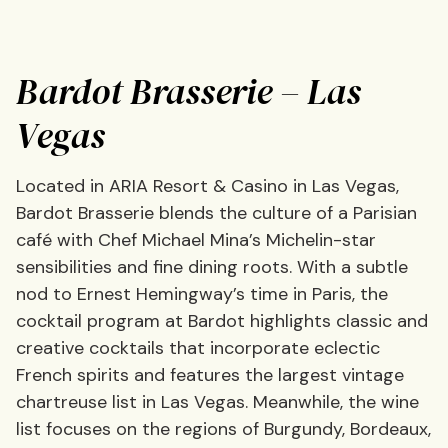
Bardot Brasserie – Las
Vegas
Located in ARIA Resort & Casino in Las Vegas,
Bardot Brasserie blends the culture of a Parisian
café with Chef Michael Mina’s Michelin-star
sensibilities and fine dining roots. With a subtle
nod to Ernest Hemingway’s time in Paris, the
cocktail program at Bardot highlights classic and
creative cocktails that incorporate eclectic
French spirits and features the largest vintage
chartreuse list in Las Vegas. Meanwhile, the wine
list focuses on the regions of Burgundy, Bordeaux,