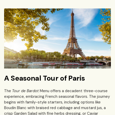
A Seasonal Tour of Paris
The
Tour de Bardot
Menu offers a decadent three-course
experience, embracing French seasonal flavors. The journey
begins with family-style starters, including options like
Boudin Blanc with braised red cabbage and mustard jus, a
crisp Garden Salad with fine herbs dressing, or Caviar