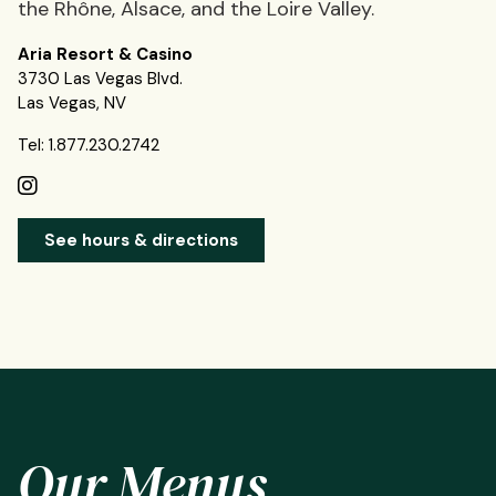
the Rhône, Alsace, and the Loire Valley.
Aria Resort & Casino
3730 Las Vegas Blvd.
Las Vegas, NV
Tel: 1.877.230.2742
See hours & directions
Our Menus