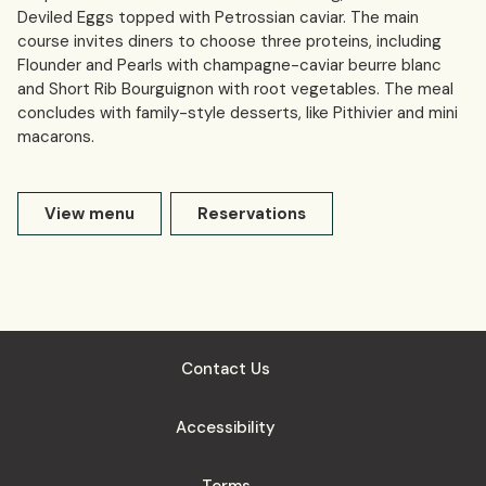
Deviled Eggs topped with Petrossian caviar. The main
course invites diners to choose three proteins, including
Flounder and Pearls with champagne-caviar beurre blanc
and Short Rib Bourguignon with root vegetables. The meal
concludes with family-style desserts, like Pithivier and mini
macarons.
View menu
Reservations
Contact Us
Accessibility
Terms