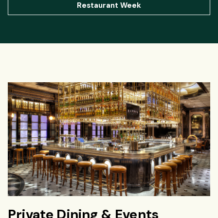
Restaurant Week
Private Dining & Events