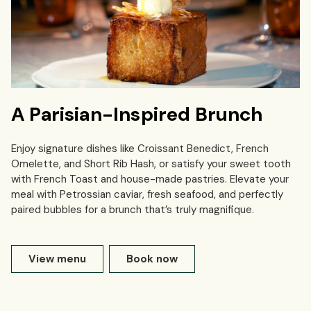
A Parisian-Inspired Brunch
Enjoy signature dishes like Croissant Benedict, French
Omelette, and Short Rib Hash, or satisfy your sweet tooth
with French Toast and house-made pastries. Elevate your
meal with Petrossian caviar, fresh seafood, and perfectly
paired bubbles for a brunch that’s truly magnifique.
View menu
Book now