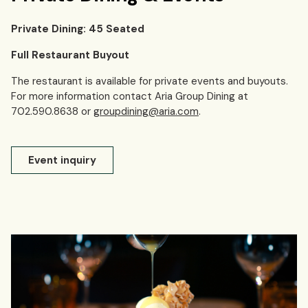
Private Dining: 45 Seated
Full Restaurant Buyout
The restaurant is available for private events and buyouts.
For more information contact Aria Group Dining at
702.590.8638 or
groupdining@aria.com
.
Event inquiry