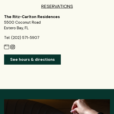
RESERVATIONS
The Ritz-Carlton Residences
5500 Coconut Road
Estero Bay, FL
Tel: (202) 571-5907
See hours & directions