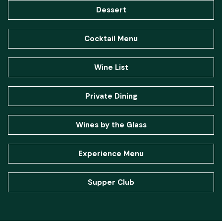
Dessert
Cocktail Menu
Wine List
Private Dining
Wines by the Glass
Experience Menu
Supper Club