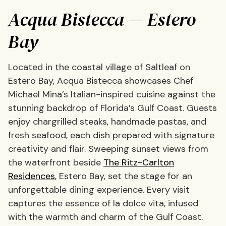
Acqua Bistecca — Estero
Bay
Located in the coastal village of Saltleaf on
Estero Bay, Acqua Bistecca showcases Chef
Michael Mina’s Italian-inspired cuisine against the
stunning backdrop of Florida’s Gulf Coast. Guests
enjoy chargrilled steaks, handmade pastas, and
fresh seafood, each dish prepared with signature
creativity and flair. Sweeping sunset views from
the waterfront beside
The Ritz-Carlton
Residences
, Estero Bay, set the stage for an
unforgettable dining experience. Every visit
captures the essence of la dolce vita, infused
with the warmth and charm of the Gulf Coast.