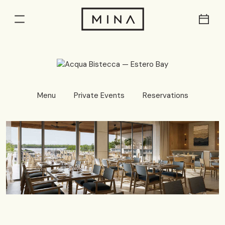
Res
Menu
Menu
Private Events
Reservations