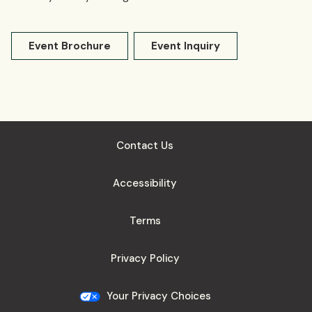
Event Brochure
Event Inquiry
Contact Us
Accessibility
Terms
Privacy Policy
Your Privacy Choices