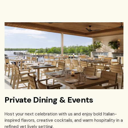
Private Dining & Events
Host your next celebration with us and enjoy bold Italian-
inspired flavors, creative cocktails, and warm hospitality in a
refined yet lively setting.