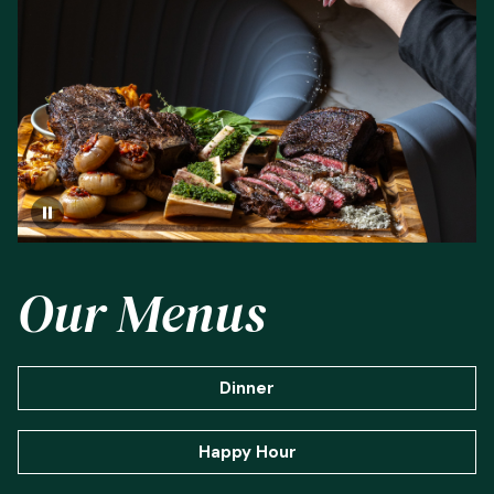
Our Menus
Dinner
Happy Hour