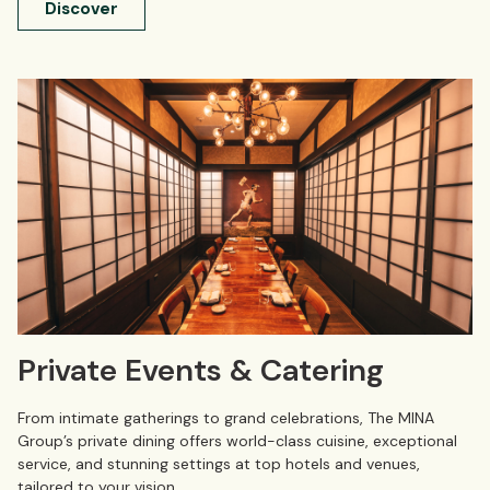
Discover
Private Events & Catering
From intimate gatherings to grand celebrations, The MINA
Group’s private dining offers world-class cuisine, exceptional
service, and stunning settings at top hotels and venues,
tailored to your vision.