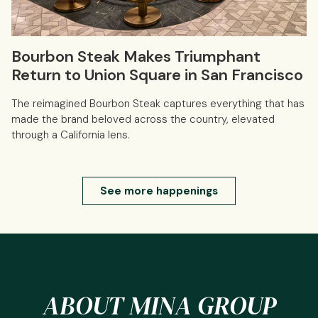
Bourbon Steak Makes Triumphant
Return to Union Square in San Francisco
The reimagined Bourbon Steak captures everything that has
made the brand beloved across the country, elevated
through a California lens.
See more happenings
ABOUT MINA GROUP