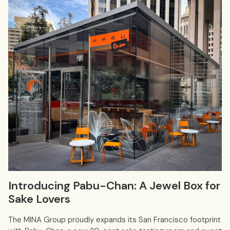
Introducing Pabu-Chan: A Jewel Box for
Sake Lovers
The MINA Group proudly expands its San Francisco footprint