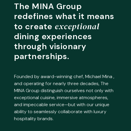
The MINA Group
redefines what it means
exceptional
to create
dining experiences
through visionary
partnerships.
Founded by award-winning chef, Michael Mina ,
and operating for nearly three decades, The
MINA Group distinguish ourselves not only with
exceptional cuisine, immersive atmospheres,
and impeccable service—but with our unique
ability to seamlessly collaborate with luxury
hospitality brands.