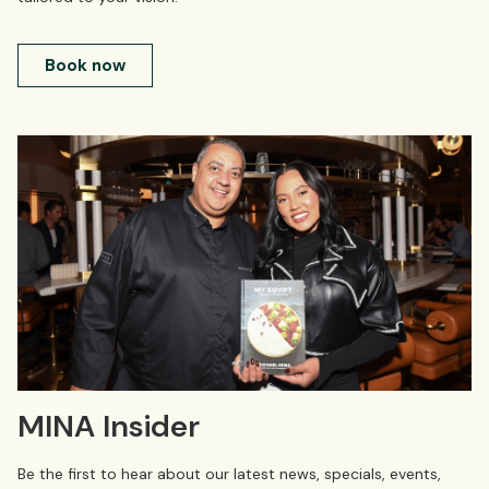
Book now
MINA Insider
Be the first to hear about our latest news, specials, events,