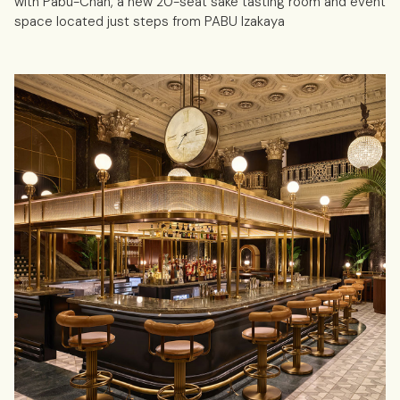
with Pabu-Chan, a new 20-seat sake tasting room and event
space located just steps from PABU Izakaya