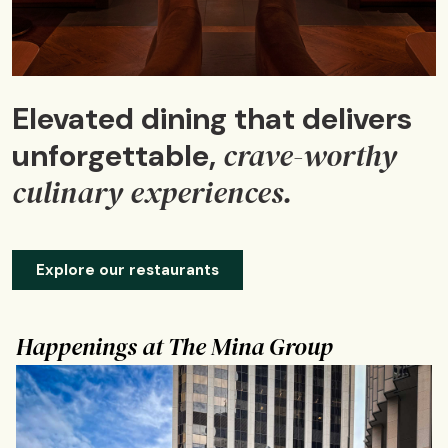
Elevated dining that delivers
crave-worthy
unforgettable,
culinary experiences.
Explore our restaurants
Happenings at The Mina Group