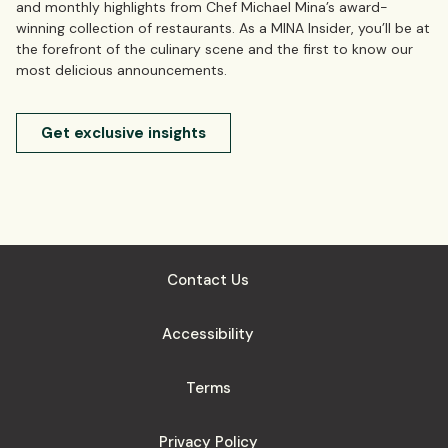
and monthly highlights from Chef Michael Mina’s award-
winning collection of restaurants. As a MINA Insider, you’ll be at
the forefront of the culinary scene and the first to know our
most delicious announcements.
Get exclusive insights
Contact Us
Accessibility
Terms
Privacy Policy