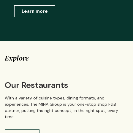
Learn more
Explore
Our Restaurants
With a variety of cuisine types, dining formats, and
experiences, The MINA Group is your one-stop shop F&B
partner, putting the right concept, in the right spot, every
time.